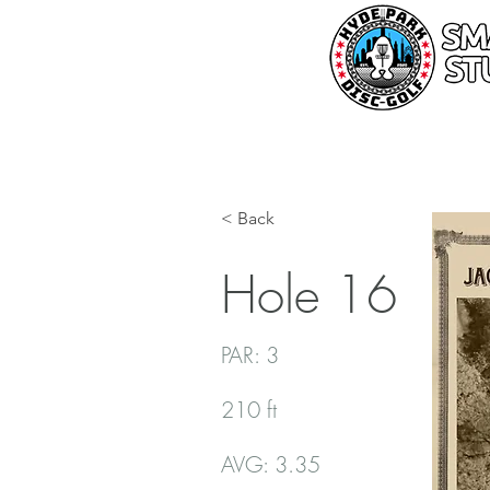
< Back
Hole 16
PAR: 3
210 ft
AVG: 3.35