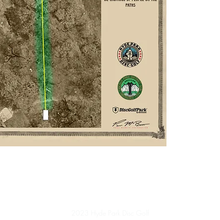
2023 Hyde Park Disc Golf