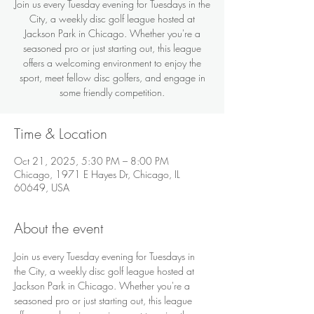
Join us every Tuesday evening for Tuesdays in the
City, a weekly disc golf league hosted at
Jackson Park in Chicago. Whether you're a
seasoned pro or just starting out, this league
offers a welcoming environment to enjoy the
sport, meet fellow disc golfers, and engage in
some friendly competition.
Time & Location
Oct 21, 2025, 5:30 PM – 8:00 PM
Chicago, 1971 E Hayes Dr, Chicago, IL
60649, USA
About the event
Join us every Tuesday evening for Tuesdays in 
the City, a weekly disc golf league hosted at 
Jackson Park in Chicago. Whether you're a 
seasoned pro or just starting out, this league 