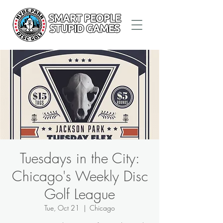
Tuesdays in the City:
Chicago's Weekly Disc
Golf League
Tue, Oct 21
  |  
Chicago