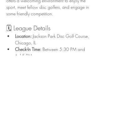
offers a welcoming environment to enjoy the 
sport, meet fellow disc golfers, and engage in 
some friendly competition.
🗓️ League Details
Location:
 Jackson Park Disc Golf Course, 
Chicago, IL
Check-In Time:
 Between 5:30 PM and 
6:15 PM
Start Time:
 Flex start; tee off after check-in 
on UDisc in groups of 3-4
Format:
 Singles play with combined Upper 
and Lower divisions
Show More
Share this event