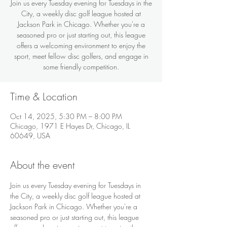
Join us every Tuesday evening for Tuesdays in the
City, a weekly disc golf league hosted at
Jackson Park in Chicago. Whether you're a
seasoned pro or just starting out, this league
offers a welcoming environment to enjoy the
sport, meet fellow disc golfers, and engage in
some friendly competition.
Time & Location
Oct 14, 2025, 5:30 PM – 8:00 PM
Chicago, 1971 E Hayes Dr, Chicago, IL
60649, USA
About the event
Join us every Tuesday evening for Tuesdays in 
the City, a weekly disc golf league hosted at 
Jackson Park in Chicago. Whether you're a 
seasoned pro or just starting out, this league 