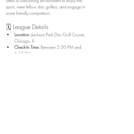
offers a welcoming environment to enjoy the 
sport, meet fellow disc golfers, and engage in 
some friendly competition.
🗓️ League Details
Location:
 Jackson Park Disc Golf Course, 
Chicago, IL
Check-In Time:
 Between 5:30 PM and 
6:15 PM
Start Time:
 Flex start; tee off after check-in 
on UDisc in groups of 3-4
Format:
 Singles play with combined Upper 
and Lower divisions
Show More
Share this event