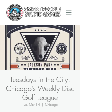
Tuesdays in the City:
Chicago's Weekly Disc
Golf League
Tue, Oct 14
  |  
Chicago