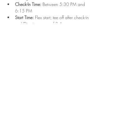
Check-In Time:
 Between 5:30 PM and 
6:15 PM
Start Time:
 Flex start; tee off after check-in 
on UDisc in groups of 3-4
Format:
 Singles play with combined Upper 
and Lower divisions
Show More
Share this event
2023 Hyde Park Disc Golf