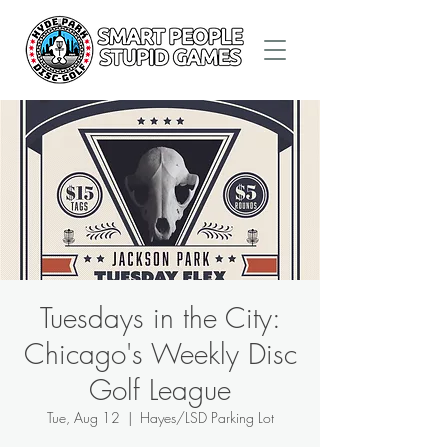
Tuesdays in the City:
Chicago's Weekly Disc
Golf League
Tue, Aug 12
  |  
Hayes/LSD Parking Lot