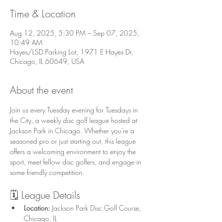
Time & Location
Aug 12, 2025, 5:30 PM – Sep 07, 2025,
10:49 AM
Hayes/LSD Parking Lot, 1971 E Hayes Dr,
Chicago, IL 60649, USA
About the event
Join us every Tuesday evening for Tuesdays in 
the City, a weekly disc golf league hosted at 
Jackson Park in Chicago. Whether you're a 
seasoned pro or just starting out, this league 
offers a welcoming environment to enjoy the 
sport, meet fellow disc golfers, and engage in 
some friendly competition.
🗓️ League Details
Location:
 Jackson Park Disc Golf Course, 
Chicago, IL