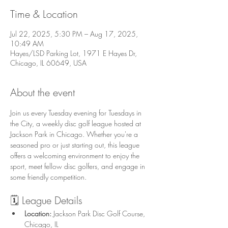
Time & Location
Jul 22, 2025, 5:30 PM – Aug 17, 2025,
10:49 AM
Hayes/LSD Parking Lot, 1971 E Hayes Dr,
Chicago, IL 60649, USA
About the event
Join us every Tuesday evening for Tuesdays in 
the City, a weekly disc golf league hosted at 
Jackson Park in Chicago. Whether you're a 
seasoned pro or just starting out, this league 
offers a welcoming environment to enjoy the 
sport, meet fellow disc golfers, and engage in 
some friendly competition.
🗓️ League Details
Location:
 Jackson Park Disc Golf Course, 
Chicago, IL