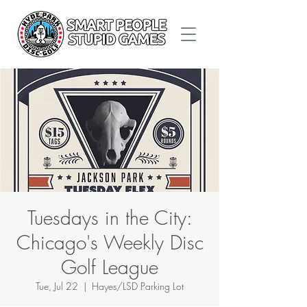
Tuesdays in the City:
Chicago's Weekly Disc
Golf League
Tue, Jul 22
  |  
Hayes/LSD Parking Lot