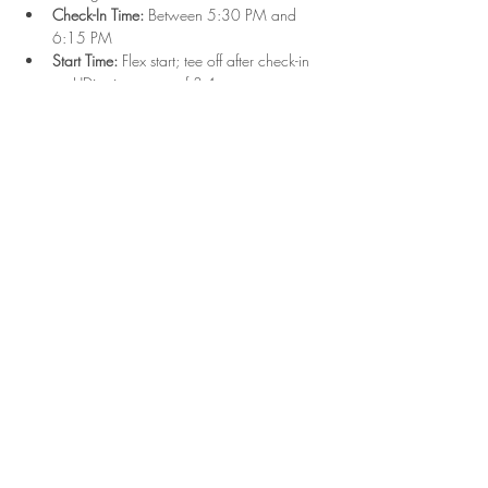
Check-In Time:
 Between 5:30 PM and 
6:15 PM
Start Time:
 Flex start; tee off after check-in 
on UDisc in groups of 3-4
Format:
 Singles play with combined Upper 
and Lower divisions
Show More
Share this event
2023 Hyde Park Disc Golf