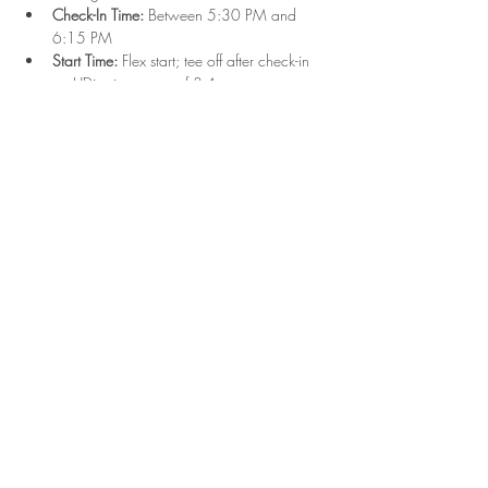
Check-In Time:
 Between 5:30 PM and 
6:15 PM
Start Time:
 Flex start; tee off after check-in 
on UDisc in groups of 3-4
Format:
 Singles play with combined Upper 
and Lower divisions
Show More
Share this event
2023 Hyde Park Disc Golf