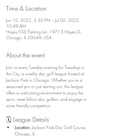
Time & Location
Jun 10, 2025, 5:30 PM – Jul 06, 2025,
10:49 AM
Hayes/LSD Parking Lot, 1971 E Hayes Dr,
Chicago, IL 60649, USA
About the event
Join us every Tuesday evening for Tuesdays in 
the City, a weekly disc golf league hosted at 
Jackson Park in Chicago. Whether you're a 
seasoned pro or just starting out, this league 
offers a welcoming environment to enjoy the 
sport, meet fellow disc golfers, and engage in 
some friendly competition.
🗓️ League Details
Location:
 Jackson Park Disc Golf Course, 
Chicago, IL