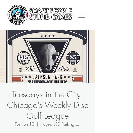
Tuesdays in the City:
Chicago's Weekly Disc
Golf League
Tue, Jun 10
  |  
Hayes/LSD Parking Lot