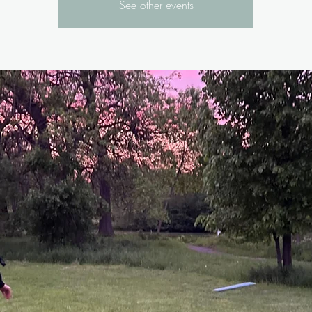
See other events