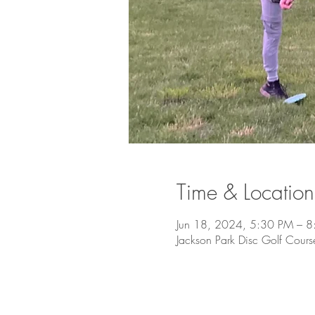
Time & Location
Jun 18, 2024, 5:30 PM – 
Jackson Park Disc Golf Cour