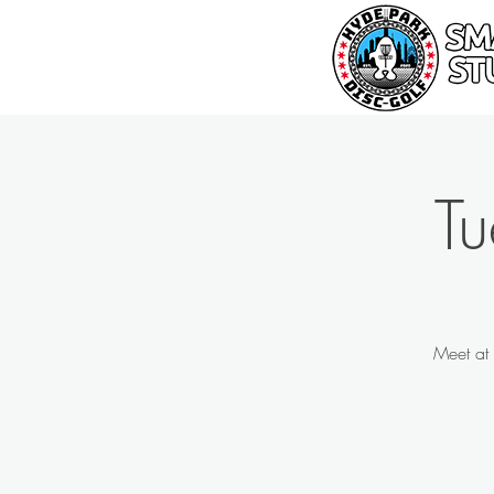
T
Meet at 