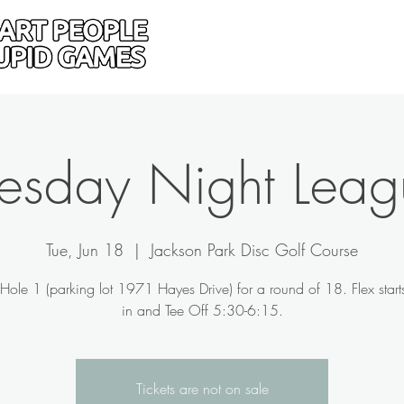
Home
Donate
Drive
uesday Night Leag
Tue, Jun 18
  |  
Jackson Park Disc Golf Course
Hole 1 (parking lot 1971 Hayes Drive) for a round of 18. Flex star
in and Tee Off 5:30-6:15.
Tickets are not on sale