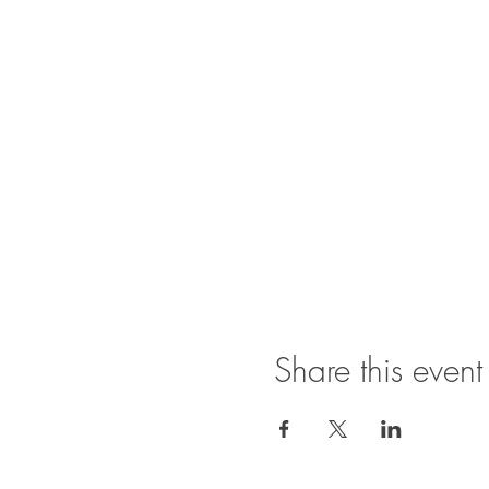
Share this event