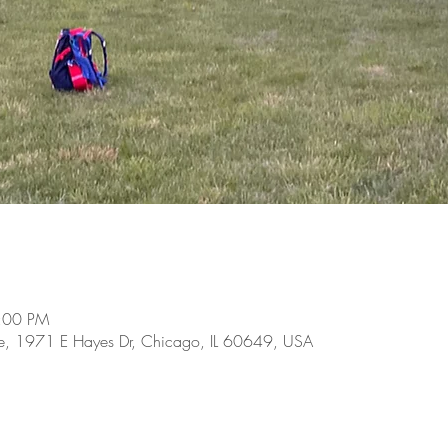
8:00 PM
se, 1971 E Hayes Dr, Chicago, IL 60649, USA