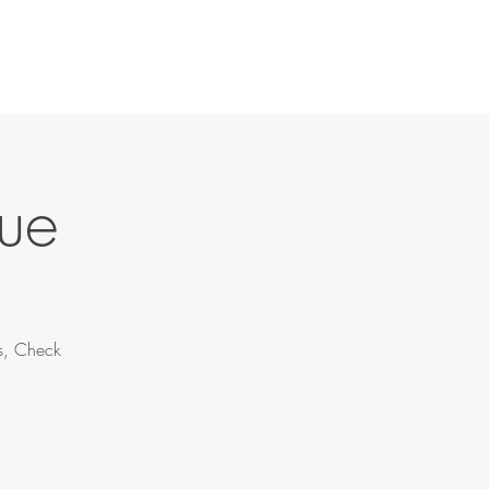
History
Contact
News
More
ue
ts, Check