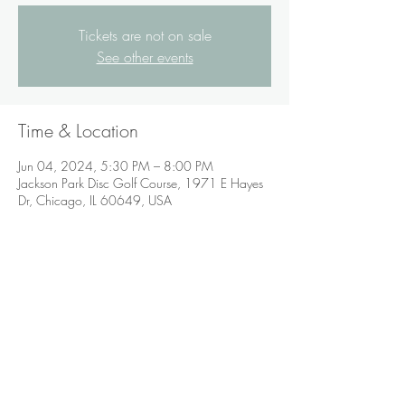
Tickets are not on sale
See other events
Time & Location
Jun 04, 2024, 5:30 PM – 8:00 PM
Jackson Park Disc Golf Course, 1971 E Hayes
Dr, Chicago, IL 60649, USA
Share this event