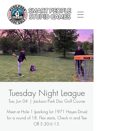
Tuesday Night League
Tue, Jun 04
  |  
Jackson Park Disc Golf Course
Meet at Hole 1 (parking lot 1971 Hayes Drive)
for a round of 18. Flex starts, Check in and Tee
Off 5:30-6:15.