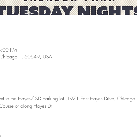
8:00 PM
 Chicago, IL 60649, USA
ext to the Hayes/LSD parking lot (1971 East Hayes Drive, Chicago, I
 Course or along Hayes Dr.
m