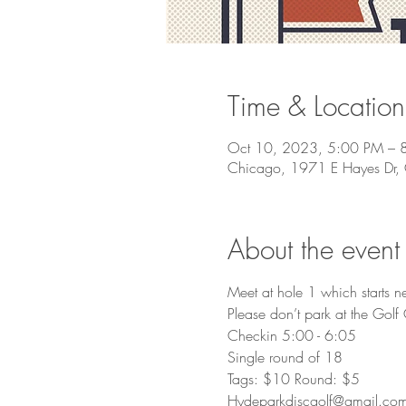
Time & Location
Oct 10, 2023, 5:00 PM – 
Chicago, 1971 E Hayes Dr,
About the event
Meet at hole 1 which starts n
Please don’t park at the Golf
Checkin 5:00 - 6:05
Single round of 18
Tags: $10 Round: $5
Hydeparkdiscgolf@gmail.co