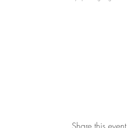
Share this event