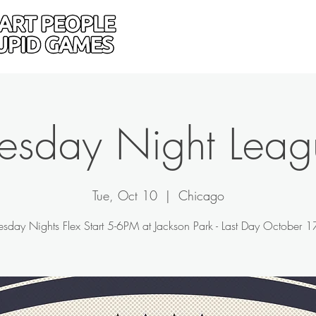
Home
Donate
Drive
uesday Night Leag
Tue, Oct 10
  |  
Chicago
esday Nights Flex Start 5-6PM at Jackson Park - Last Day October 1