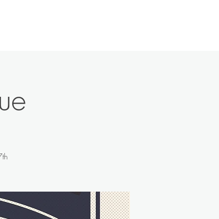
History
Contact
News
More
ue
7th