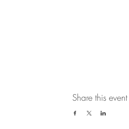
Share this event