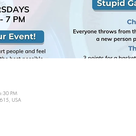
6:30 PM
60615, USA