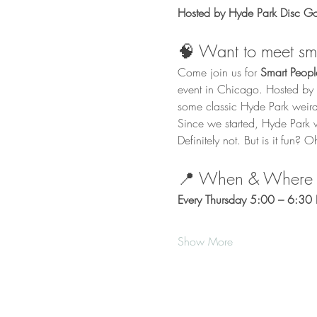
Hosted by Hyde Park Disc Gol
🧠 Want to meet sma
Come join us for 
Smart Peop
event in Chicago. Hosted by H
some classic Hyde Park weird
Since we started, Hyde Park
Definitely not. But is it fun? O
📍 When & Where
Every Thursday 5:00 – 6:30 P
Show More