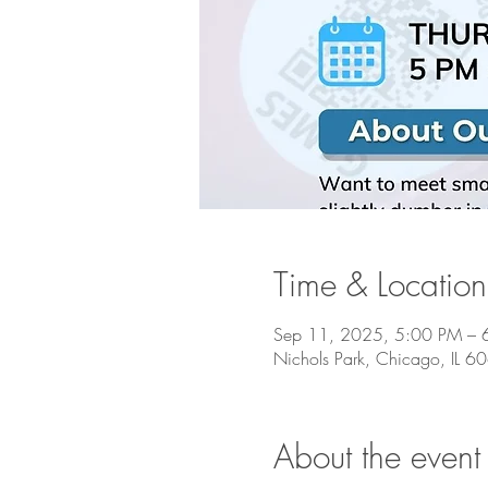
Time & Location
Sep 11, 2025, 5:00 PM – 
Nichols Park, Chicago, IL 
About the event