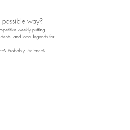
t possible way?
ompetitive weekly putting 
dents, and local legends for 
ce? Probably. Science? 