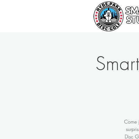
Smart
Come jo
surpri
Disc G