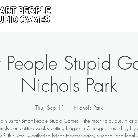
Home
Donate
Drive
 People Stupid G
Nichols Park
Thu, Sep 11
  |  
Nichols Park
in us for Smart People Stupid Games – the most ridiculous, hilari
singly competitive weekly putting league in Chicago. Hosted by Hy
olf, this weekly gathering brings together dads, students, and local 