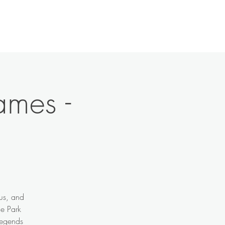
History
Contact
News
More
ames -
ous, and
de Park
legends