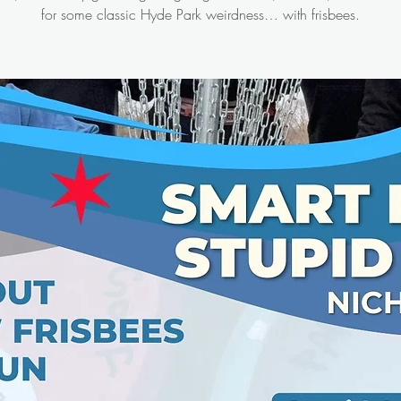
for some classic Hyde Park weirdness… with frisbees.