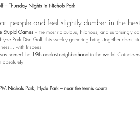
f – Thursday Nights in Nichols Park
rt people and feel slightly dumber in the bes
le Stupid Games
 – the most ridiculous, hilarious, and surprisingly c
yde Park Disc Golf, this weekly gathering brings together dads, stu
ness… with frisbees.
 was named the 
19th coolest neighborhood in the world
. Coinciden
h absolutely.
M Nichols Park, Hyde Park – near the tennis courts