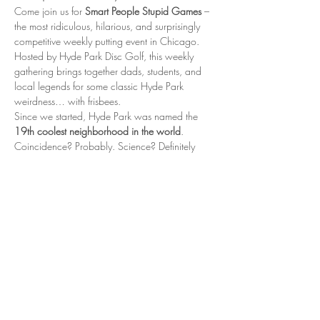
Come join us for 
Smart People Stupid Games
 – 
the most ridiculous, hilarious, and surprisingly 
competitive weekly putting event in Chicago. 
Hosted by Hyde Park Disc Golf, this weekly 
gathering brings together dads, students, and 
local legends for some classic Hyde Park 
weirdness… with frisbees.
Since we started, Hyde Park was named the 
19th coolest neighborhood in the world
. 
Coincidence? Probably. Science? Definitely 
not. But is it fun? Oh absolutely.
📍 When & Where
Every Thursday 5:00 – 6:30 PM Nichols Park, 
Hyde Park – near the tennis courts
Show More