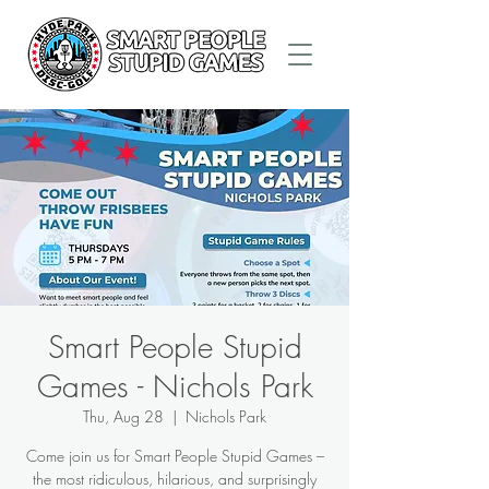
Smart People Stupid
Games - Nichols Park
Thu, Aug 28
  |  
Nichols Park
Come join us for Smart People Stupid Games –
the most ridiculous, hilarious, and surprisingly