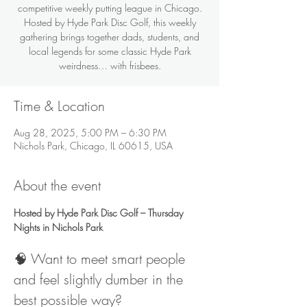
competitive weekly putting league in Chicago.
Hosted by Hyde Park Disc Golf, this weekly
gathering brings together dads, students, and
local legends for some classic Hyde Park
weirdness… with frisbees.
Time & Location
Aug 28, 2025, 5:00 PM – 6:30 PM
Nichols Park, Chicago, IL 60615, USA
About the event
Hosted by Hyde Park Disc Golf – Thursday 
Nights in Nichols Park
🧠 Want to meet smart people 
and feel slightly dumber in the 
best possible way?