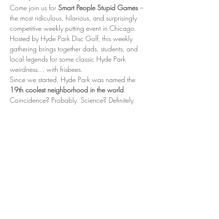
Come join us for 
Smart People Stupid Games
 – 
the most ridiculous, hilarious, and surprisingly 
competitive weekly putting event in Chicago. 
Hosted by Hyde Park Disc Golf, this weekly 
gathering brings together dads, students, and 
local legends for some classic Hyde Park 
weirdness… with frisbees.
Since we started, Hyde Park was named the 
19th coolest neighborhood in the world
. 
Coincidence? Probably. Science? Definitely 
not. But is it fun? Oh absolutely.
📍 When & Where
Every Thursday 5:00 – 6:30 PM Nichols Park, 
Hyde Park – near the tennis courts
Show More