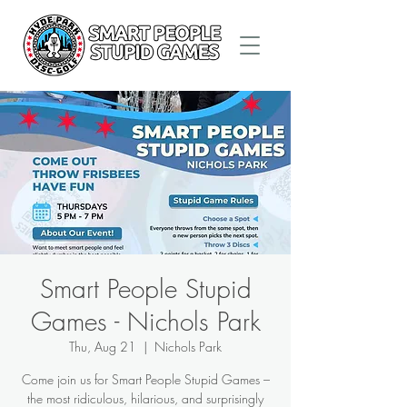
Smart People Stupid
Games - Nichols Park
Thu, Aug 21
  |  
Nichols Park
Come join us for Smart People Stupid Games –
the most ridiculous, hilarious, and surprisingly