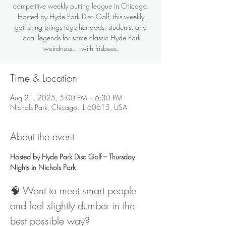
competitive weekly putting league in Chicago.
Hosted by Hyde Park Disc Golf, this weekly
gathering brings together dads, students, and
local legends for some classic Hyde Park
weirdness… with frisbees.
Time & Location
Aug 21, 2025, 5:00 PM – 6:30 PM
Nichols Park, Chicago, IL 60615, USA
About the event
Hosted by Hyde Park Disc Golf – Thursday 
Nights in Nichols Park
🧠 Want to meet smart people 
and feel slightly dumber in the 
best possible way?