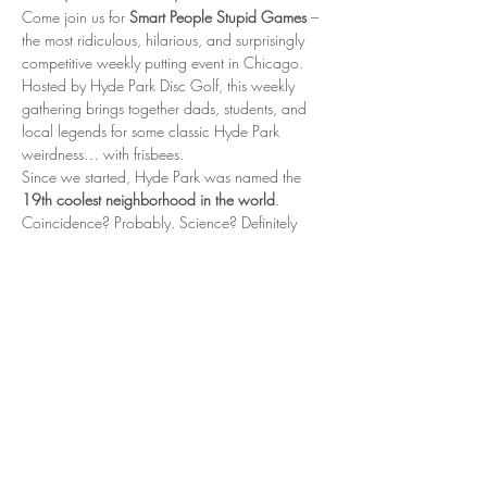
Come join us for 
Smart People Stupid Games
 – 
the most ridiculous, hilarious, and surprisingly 
competitive weekly putting event in Chicago. 
Hosted by Hyde Park Disc Golf, this weekly 
gathering brings together dads, students, and 
local legends for some classic Hyde Park 
weirdness… with frisbees.
Since we started, Hyde Park was named the 
19th coolest neighborhood in the world
. 
Coincidence? Probably. Science? Definitely 
not. But is it fun? Oh absolutely.
📍 When & Where
Every Thursday 5:00 – 6:30 PM Nichols Park, 
Hyde Park – near the tennis courts
Show More