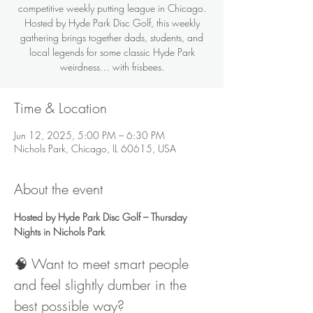
competitive weekly putting league in Chicago.
Hosted by Hyde Park Disc Golf, this weekly
gathering brings together dads, students, and
local legends for some classic Hyde Park
weirdness… with frisbees.
Time & Location
Jun 12, 2025, 5:00 PM – 6:30 PM
Nichols Park, Chicago, IL 60615, USA
About the event
Hosted by Hyde Park Disc Golf – Thursday 
Nights in Nichols Park
🧠 Want to meet smart people 
and feel slightly dumber in the 
best possible way?