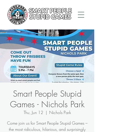
Smart People Stupid
Games - Nichols Park
Thu, Jun 12
  |  
Nichols Park
Come join us for Smart People Stupid Games –
the most ridiculous, hilarious, and surprisingly