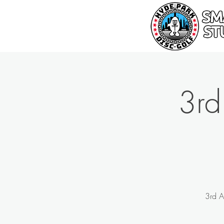
3rd
3rd A