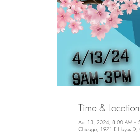
Time & Location
Apr 13, 2024, 8:00 AM – 
Chicago, 1971 E Hayes Dr,