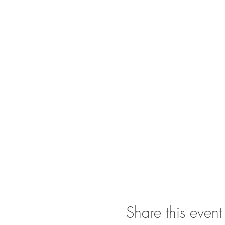
Share this event