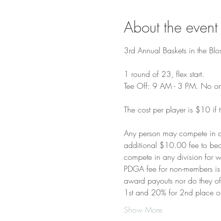
About the event
3rd Annual Baskets in the Blo
1 round of 23, flex start.

Tee Off: 9 AM - 3 PM. No one 
The cost per player is $10 if 
Any person may compete in a
additional $10.00 fee to bec
compete in any division for w
PDGA fee for non-members is w
award payouts nor do they offe
1st and 20% for 2nd place 
Show More