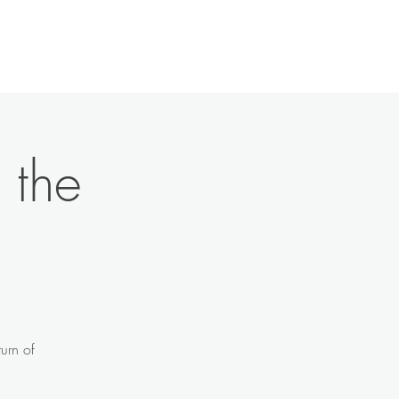
History
Contact
News
More
 the
urn of