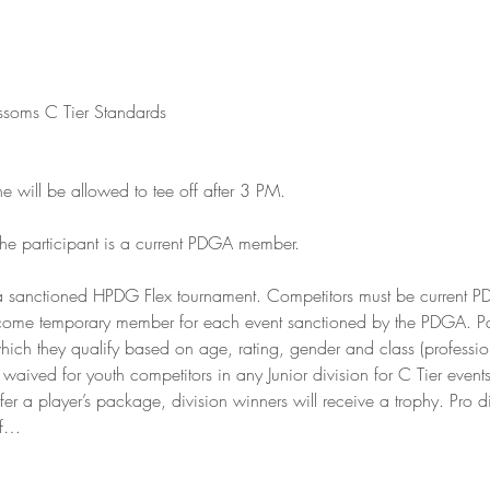
ssoms C Tier Standards

will be allowed to tee off after 3 PM.

the participant is a current PDGA member.

 sanctioned HPDG Flex tournament. Competitors must be current 
ome temporary member for each event sanctioned by the PDGA. Parti
hich they qualify based on age, rating, gender and class (professi
aived for youth competitors in any Junior division for C Tier events
r a player’s package, division winners will receive a trophy. Pro di
of…