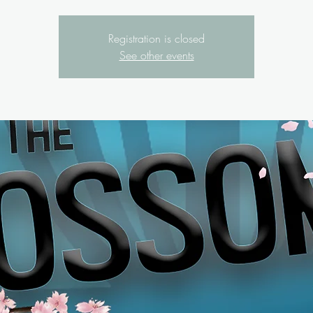
Registration is closed
See other events