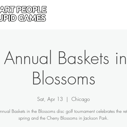
Home
Donate
Drive
 Annual Baskets in
Blossoms
Sat, Apr 13
  |  
Chicago
nnual Baskets in the Blossoms disc golf tournament celebrates the ret
spring and the Cherry Blossoms in Jackson Park.