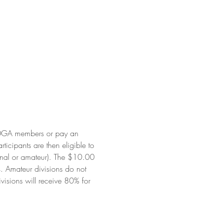
PDGA members or pay an 
cipants are then eligible to 
onal or amateur). The $10.00 
. Amateur divisions do not 
visions will receive 80% for 