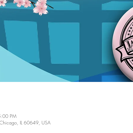
5:00 PM
 Chicago, IL 60649, USA